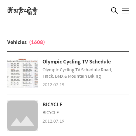
ཨོཾ་མ་ཎི་པདྨེ་ཧཱུྃ།
메
뉴
Vehicles
(1608)
Olympic Cycling TV Schedule
Olympic Cycling TV Schedule Road,
Track, BMX & Mountain Biking
2012.07.19
BICYCLE
BICYCLE
2012.07.19