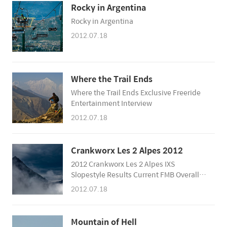
Rocky in Argentina
Rocky in Argentina
2012.07.18
Where the Trail Ends
Where the Trail Ends Exclusive Freeride
Entertainment Interview
2012.07.18
Crankworx Les 2 Alpes 2012
2012 Crankworx Les 2 Alpes IXS
Slopestyle Results Current FMB Overall
Standings 1. Sam Pilgrim 2. Tomas
2012.07.18
Genon 3. Martin Soderstrom 4. Sam
Reynolds 5. Anthony Messere 6. Yannick
Granieri 7. Mitch Chubey 8. Tomas Zejda
Mountain of Hell