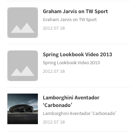
Graham Jarvis on TW Sport
Graham Jarvis on TW Sport
2012.07.18
Spring Lookbook Video 2013
Spring Lookbook Video 2013
2012.07.18
Lamborghini Aventador
‘Carbonado’
Lamborghini Aventador ‘Carbonado’
2012.07.18