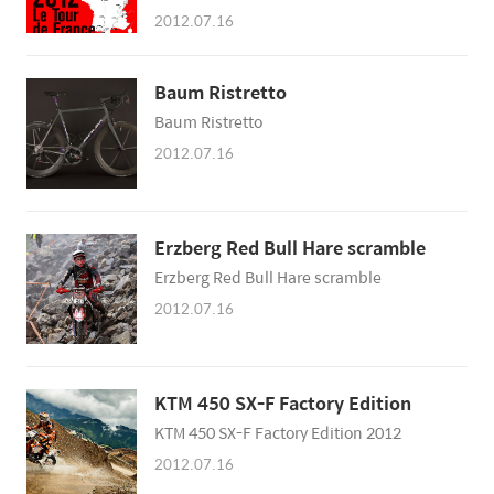
Distance Type Winner P 30 June Liège –
2012.07.16
Liège 6.4 km (4 mi) Individual time trial
Fabian Cancellara (SUI) 1 1 July Liège –
Seraing 198 km (123 mi) Flat stage Peter
Baum Ristretto
Sagan (SVK) 2 2 July Visé – Tournai 207.5
Baum Ristretto
km (129 mi) Flat stage Mark Cavendish
(GBR) 3 3 July Orchies – Boulogne-sur-
2012.07.16
Mer 197 km (122 mi) Medium-mountain
stage Pet..
Erzberg Red Bull Hare scramble
Erzberg Red Bull Hare scramble
2012.07.16
KTM 450 SX-F Factory Edition
KTM 450 SX-F Factory Edition 2012
2012.07.16