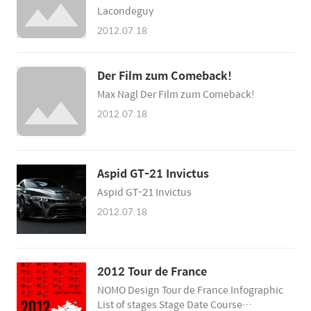
Lacondeguy
2012.07.18
Der Film zum Comeback!
Max Nagl Der Film zum Comeback!
2012.07.18
Aspid GT-21 Invictus
Aspid GT-21 Invictus
2012.07.18
2012 Tour de France
NOMO Design Tour de France Infographic
List of stages Stage Date Course