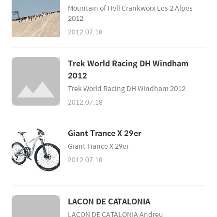
9. Brett Rheeder 10. Brandon Semenuk
Mountain of Hell Crankworx Les 2 Alpes
2012
2012.07.18
Trek World Racing DH Windham
2012
Trek World Racing DH Windham 2012
2012.07.18
Giant Trance X 29er
Giant Trance X 29er
2012.07.18
LACON DE CATALONIA
LACON DE CATALONIA Andreu