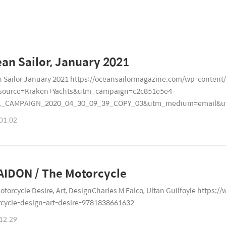
Ocean Sailor, January 2021
 Sailor January 2021 https://oceansailormagazine.com/wp-content
source=Kraken+Yachts&utm_campaign=c2c851e5e4-
L_CAMPAIGN_2020_04_30_09_39_COPY_03&utm_medium=email&ut
7179
01.02
IDON / The Motorcycle
otorcycle Desire, Art, DesignCharles M Falco, Ultan Guilfoyle https
cycle-design-art-desire-9781838661632
12.29