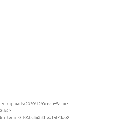
ent/uploads/2020/12/Ocean-Sailor-
3de2-
m_term=0_f050c86333-e51af73de2-