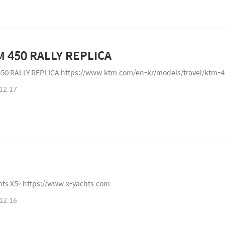
 450 RALLY REPLICA
50 RALLY REPLICA https://www.ktm.com/en-kr/models/travel/ktm-45
12.17
hts X5⁶ https://www.x-yachts.com
12.16