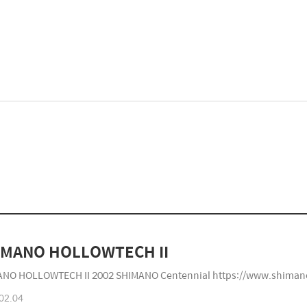
SHIMANO HOLLOWTECH II
NO HOLLOWTECH II 2002 SHIMANO Centennial https://www.shiman
02.04