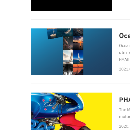
Ocean
utm_
EMAI
2766
2021.
PHA
The M
motor
2020.