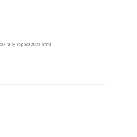
0-rally-replica2021.html