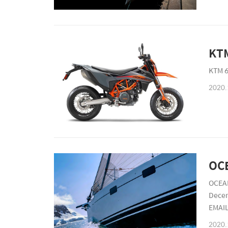
KTM 6
2020.
OCEAN
Dece
EMAI
2766
2020.