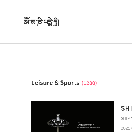
ཨོཾ་མ་ཎི་པདྨེ་ཧཱུྃ།
Leisure & Sports
(1280)
SHIMA
2021.