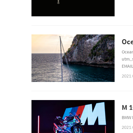
Ocean
utm_
EMAI
2766
2021.
M 1
BMW 
2021.