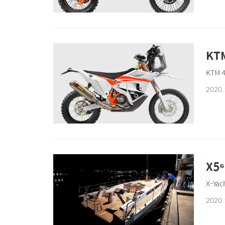
KTM
KTM 4
2020.
X5⁶
X-Yac
2020.