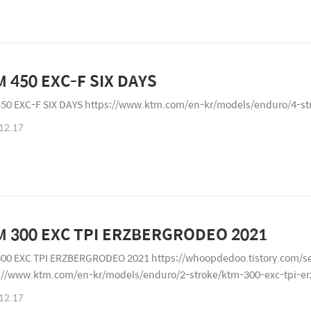
 450 EXC-F SIX DAYS
50 EXC-F SIX DAYS https://www.ktm.com/en-kr/models/enduro/4-st
12.17
M 300 EXC TPI ERZBERGRODEO 2021
00 EXC TPI ERZBERGRODEO 2021 https://whoopdedoo.tistory.com
://www.ktm.com/en-kr/models/enduro/2-stroke/ktm-300-exc-tpi-e
12.17