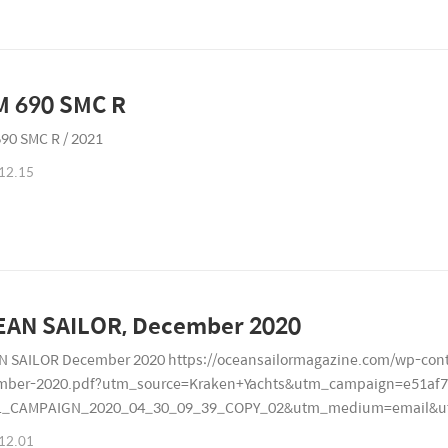
KTM 690 SMC R
90 SMC R / 2021
12.15
OCEAN SAILOR, December 2020
 SAILOR December 2020 https://oceansailormagazine.com/wp-cont
mber-2020.pdf?utm_source=Kraken+Yachts&utm_campaign=e51af7
L_CAMPAIGN_2020_04_30_09_39_COPY_02&utm_medium=email&ut
7179
12.01