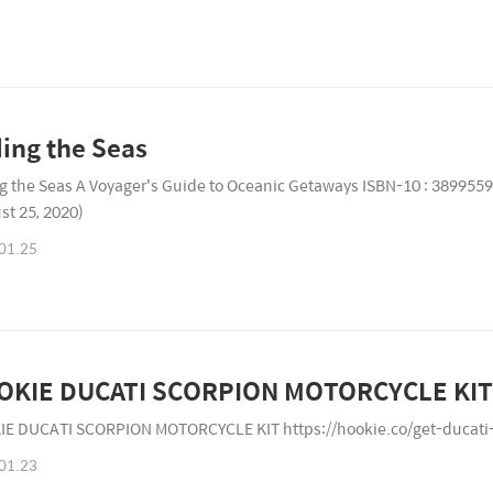
ling the Seas
ng the Seas A Voyager's Guide to Oceanic Getaways ISBN-10 : 389955
st 25, 2020)
01.25
OKIE DUCATI SCORPION MOTORCYCLE KIT
E DUCATI SCORPION MOTORCYCLE KIT https://hookie.co/get-ducati
01.23