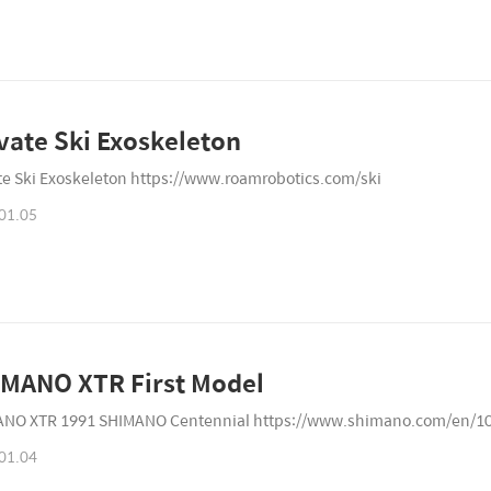
vate Ski Exoskeleton
te Ski Exoskeleton https://www.roamrobotics.com/ski
01.05
MANO XTR First Model
NO XTR 1991 SHIMANO Centennial https://www.shimano.com/en/1
01.04