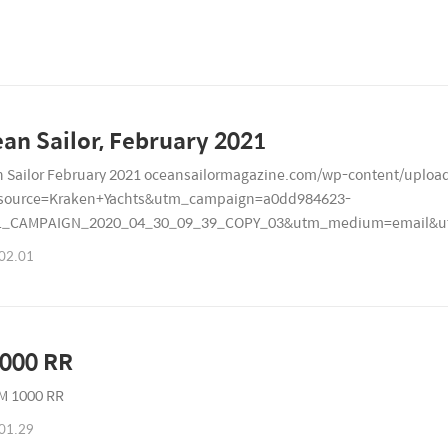
Ocean Sailor, February 2021
 Sailor February 2021 oceansailormagazine.com/wp-content/uploa
source=Kraken+Yachts&utm_campaign=a0dd984623-
L_CAMPAIGN_2020_04_30_09_39_COPY_03&utm_medium=email&ut
7179
02.01
000 RR
M 1000 RR
01.29