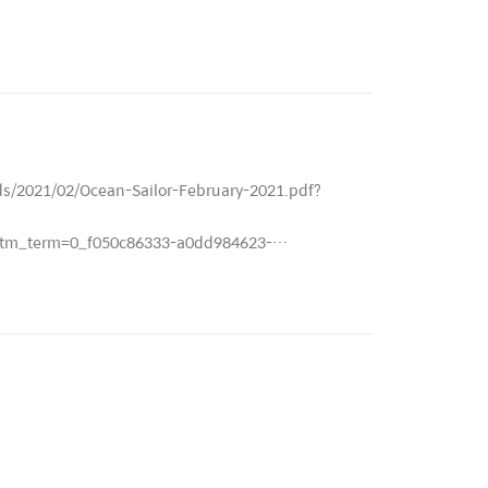
ds/2021/02/Ocean-Sailor-February-2021.pdf?
m_term=0_f050c86333-a0dd984623-