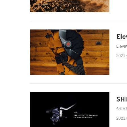
Ele
Eleva
2021.
SHI
SHIMA
2021.