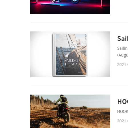
Sai
Saili
(Augu
2021.
HO
HOOKI
2021.