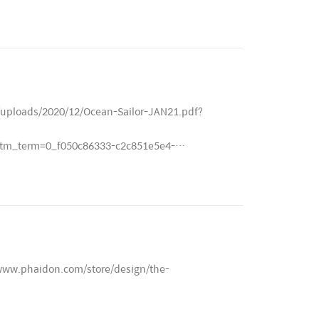
/uploads/2020/12/Ocean-Sailor-JAN21.pdf?
m_term=0_f050c86333-c2c851e5e4-
://www.phaidon.com/store/design/the-