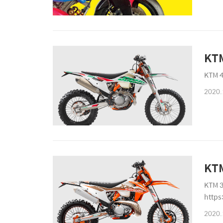
KTM
KTM 4
2020.
KT
KTM 3
https
2020.