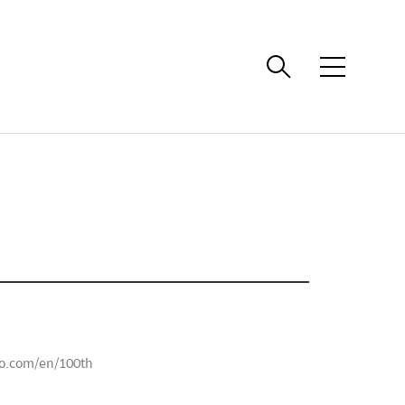
메
뉴
o.com/en/100th