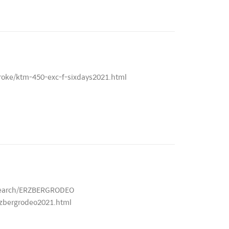
roke/ktm-450-exc-f-sixdays2021.html
/search/ERZBERGRODEO
rzbergrodeo2021.html