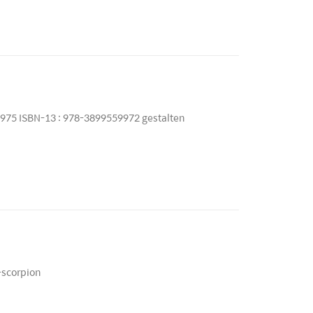
9975 ISBN-13 : 978-3899559972 gestalten
-scorpion