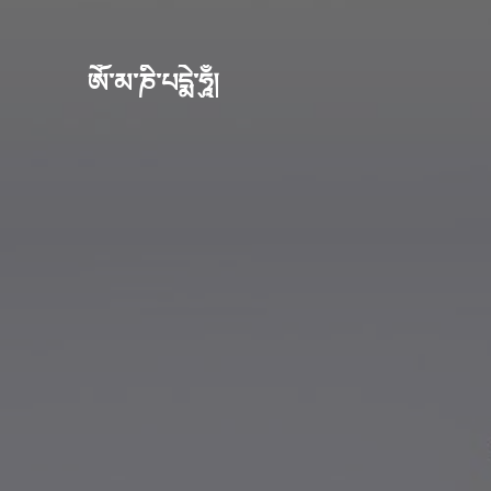
ཨོཾ་མ་ཎི་པདྨེ་ཧཱུྃ།