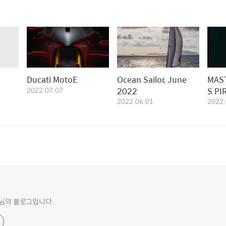
Ducati MotoE
Ocean Sailor, June
MAS
2022.07.07
2022
S PI
2022.06.01
2022.
EDIT
o 님의 블로그입니다.