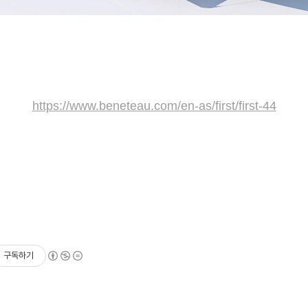
https://www.beneteau.com/en-as/first/first-44
구독하기