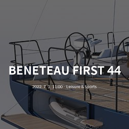
BENETEAU FIRST 44
2022. 7. 1. 11:00
ㆍ
Leisure & Sports