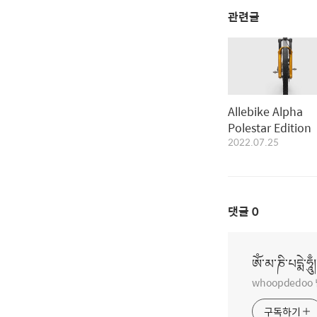
관련글
Allebike Alpha
Polestar Edition
2022.07.25
댓글
0
ཨོཾ་མ་ཎི་པདྨེ་ཧཱུྃ།
whoopdedo
구독하기