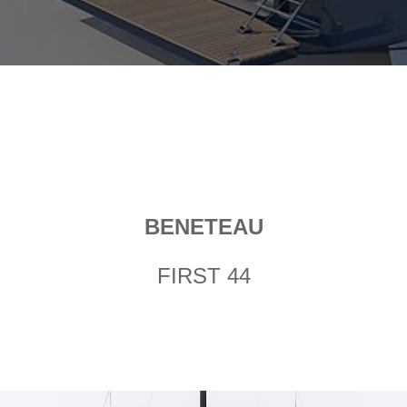
BENETEAU
FIRST 44