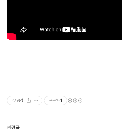
공감
구독하기
관련글