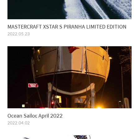
MASTERCRAFT XSTAR S PIRANHA LIMITED EDITION
2022.05.23
Ocean Sailor, April 2022
2022.04.02