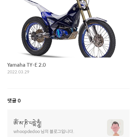
Yamaha TY-E 2.0
2022.03.29
댓글
0
ཨོཾ་མ་ཎི་པདྨེ་ཧཱུྃ།
whoopdedoo 님의 블로그입니다.