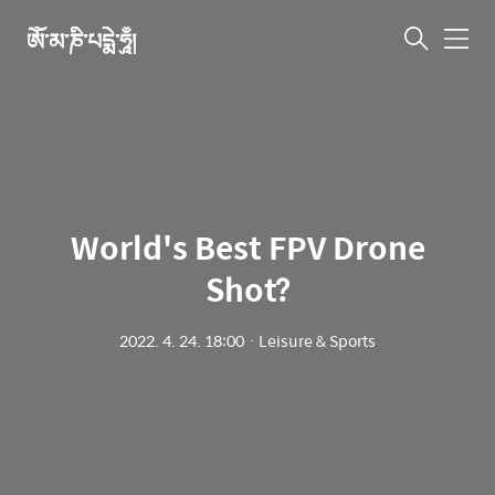
ཨོཾ་མ་ཎི་པདྨེ་ཧཱུྃ།
메
뉴
World's Best FPV Drone
Shot?
2022. 4. 24. 18:00
ㆍ
Leisure & Sports