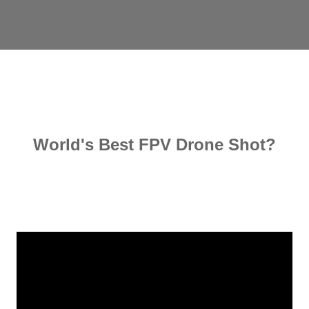
World's Best FPV Drone Shot?