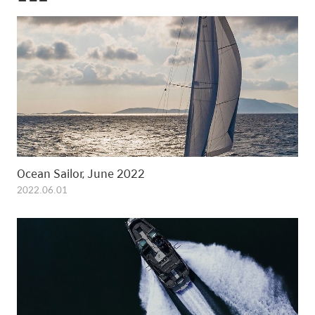
Ocean Sailor, June 2022
2022.06.01