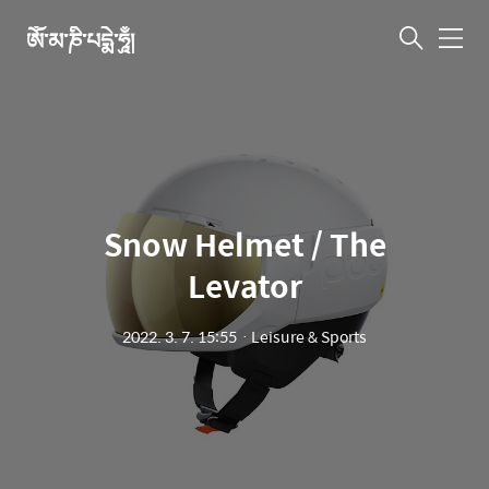
ཨོཾ་མ་ཎི་པདྨེ་ཧཱུྃ།
메
뉴
Snow Helmet / The
Levator
2022. 3. 7. 15:55
ㆍ
Leisure & Sports