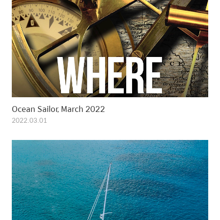
Ocean Sailor, March 2022
2022.03.01