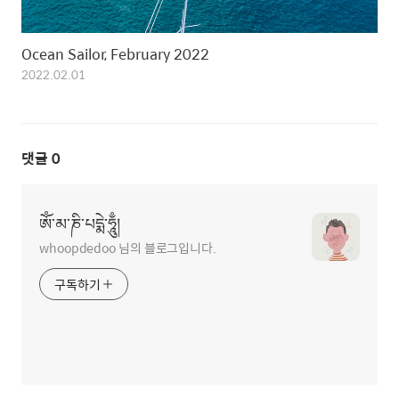
Ocean Sailor, February 2022
2022.02.01
댓글
0
ཨོཾ་མ་ཎི་པདྨེ་ཧཱུྃ།
whoopdedoo 님의 블로그입니다.
구독하기