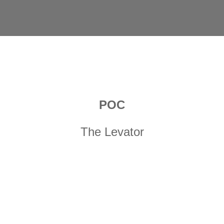
POC
The Levator