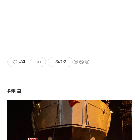
공감
구독하기
관련글