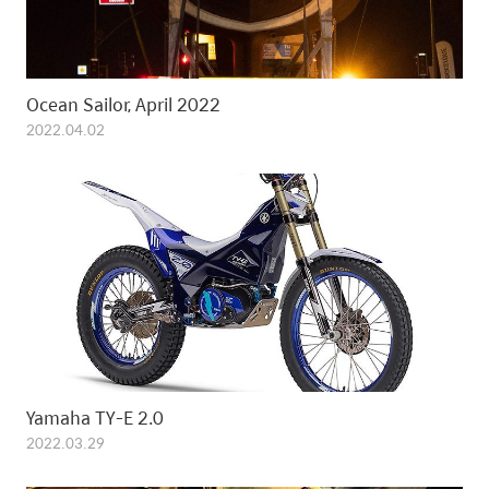
Ocean Sailor, April 2022
2022.04.02
Yamaha TY-E 2.0
2022.03.29