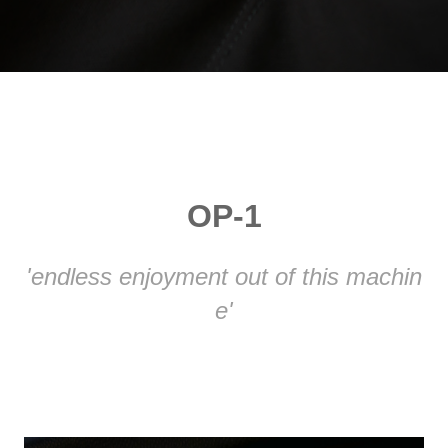
OP-1
'endless enjoyment out of this machin
e'