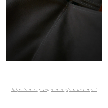
https://teenage.engineering/products/op-1