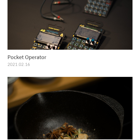
Pocket Operator
2021.02.16