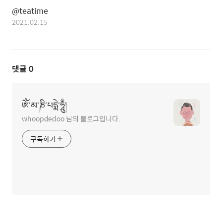
@teatime
2021.02.15
댓글
0
ཨོཾ་མ་ཎི་པདྨེ་ཧཱུྃ།
whoopdedoo 님의 블로그입니다.
구독하기