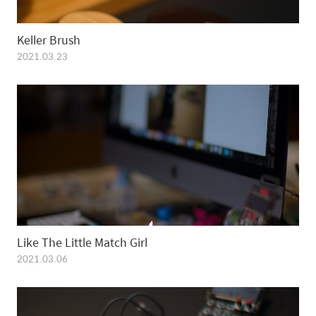
Keller Brush
2021.03.23
Like The Little Match Girl
2021.03.06