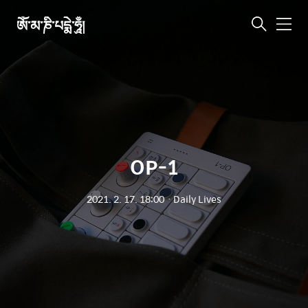
ཨོཾ་མ་ཎི་པདྨེ་ཧཱུྃ།
메
뉴
OP-1
2021. 2. 17. 18:00
ㆍ
Daily Lives