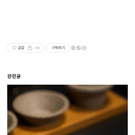
공감
구독하기
관련글