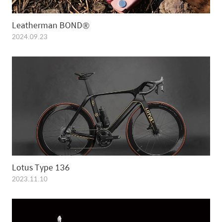
Leatherman BOND®
2024.09.23
Lotus Type 136
2023.11.10