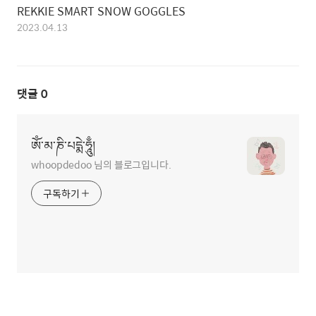
REKKIE SMART SNOW GOGGLES
2023.04.13
댓글
0
ཨོཾ་མ་ཎི་པདྨེ་ཧཱུྃ།
whoopdedoo 님의 블로그입니다.
구독하기