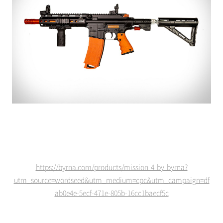
https://byrna.com/products/mission-4-by-byrna?
utm_source=wordseed&utm_medium=cpc&utm_campaign=df
ab0e4e-5ecf-471e-805b-16cc1baecf5c