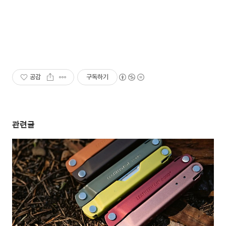
공감
구독하기
관련글