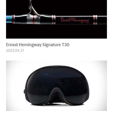
Ernest Hemingway Signature T30
2023.04.17