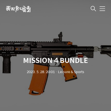
ཨོཾ་མ་ཎི་པདྨེ་ཧཱུྃ།
메
뉴
MISSION 4 BUNDLE
2023. 5. 28. 20:01
ㆍ
Leisure & Sports