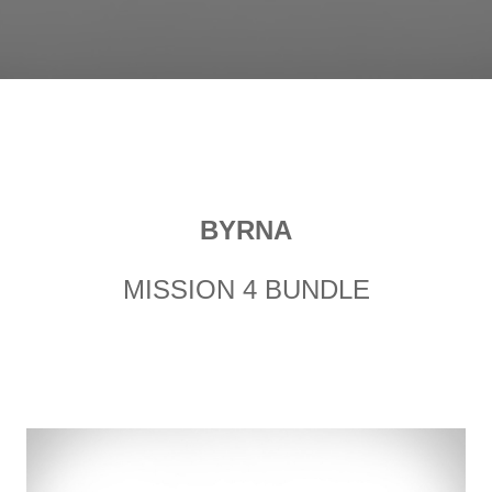
BYRNA
MISSION 4 BUNDLE