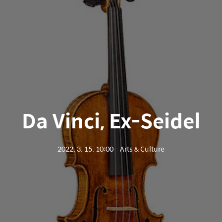
Da Vinci, Ex-Seidel
2022. 3. 15. 10:00
ㆍ
Arts & Culture