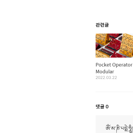
관련글
Pocket Operator
Modular
2022.03.22
댓글
0
ཨོཾ་མ་ཎི་པདྨེ་ཧཱུྃ།