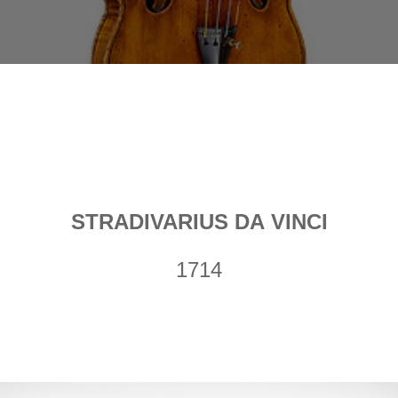
STRADIVARIUS DA VINCI
1714