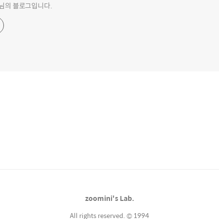
o 님의 블로그입니다.
zoomini's Lab.
All rights reserved. © 1994