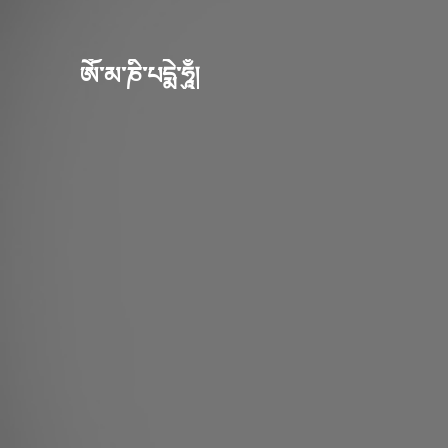
ཨོཾ་མ་ཎི་པདྨེ་ཧཱུྃ།