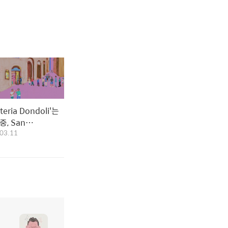
ateria Dondoli'는
 San
03.11
gnano