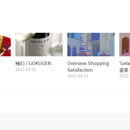
極幻 / GOKUGEN
Overseas Shopping
'Gel
2022.03.21
Satisfaction
盛業 중,
2022.03.13
2022.
Gimi