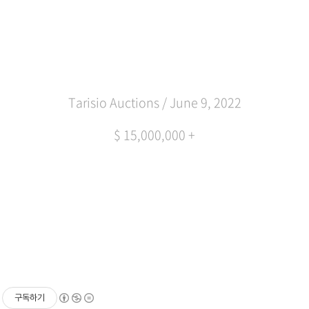
Tarisio Auctions / June 9, 2022
$ 15,000,000 +
구독하기