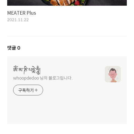
MEATER Plus
2021.11.22
댓글
0
ཨོཾ་མ་ཎི་པདྨེ་ཧཱུྃ།
whoopdedoo 님의 블로그입니다.
구독하기