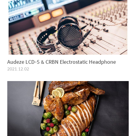
Audeze LCD-5 & CRBN Electrostatic Headphone
2021.12.02