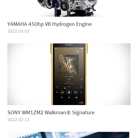
YAMAHA 450hp V8 Hydrogen Engine
2022.03.05
SONY WM1ZM2 Walkman® Signature
2022.02.11