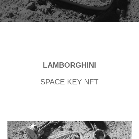
LAMBORGHINI
SPACE KEY NFT