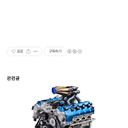
공감
구독하기
관련글