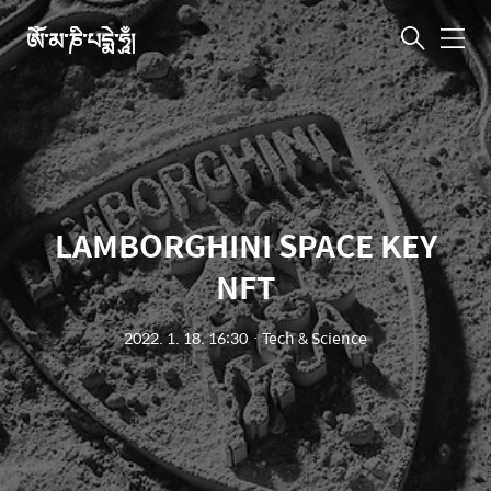
ཨོཾ་མ་ཎི་པདྨེ་ཧཱུྃ།
메
뉴
LAMBORGHINI SPACE KEY
NFT
2022. 1. 18. 16:30
ㆍ
Tech & Science