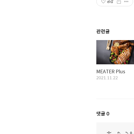
공감
관련글
MEATER Plus
2021.11.22
댓글
0