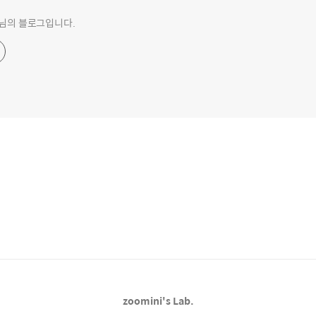
o 님의 블로그입니다.
zoomini's Lab.