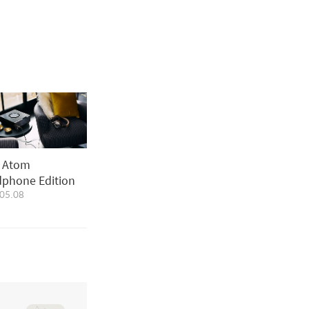
i Atom
phone Edition
05.08