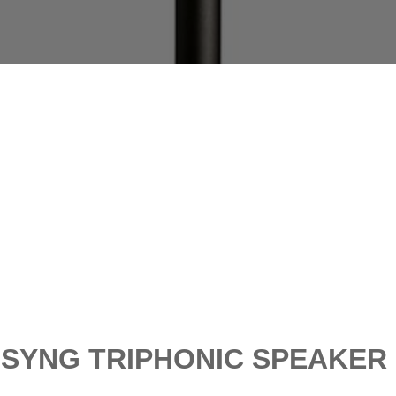
SYNG TRIPHONIC SPEAKER