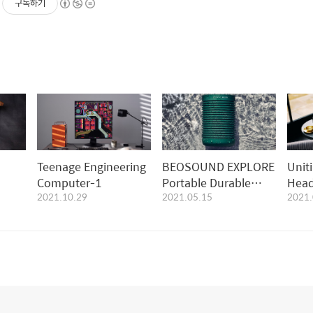
구독하기
Teenage Engineering
BEOSOUND EXPLORE
Unit
Computer-1
Portable Durable
Head
2021.10.29
2021.05.15
2021.
Bluetooth Speaker