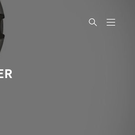
메
뉴
ER