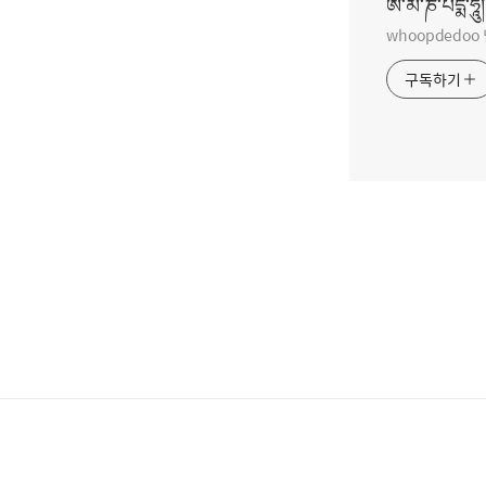
ཨོཾ་མ་ཎི་པདྨེ་ཧཱུྃ།
whoopdedo
구독하기