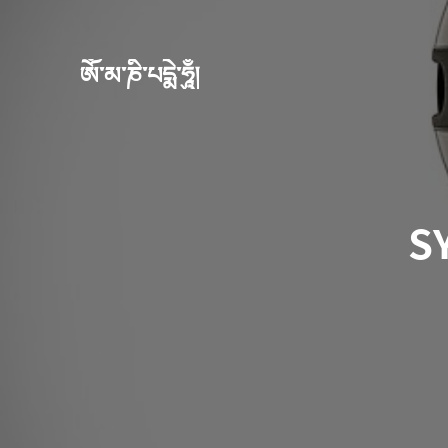
ཨོཾ་མ་ཎི་པདྨེ་ཧཱུྃ།
S