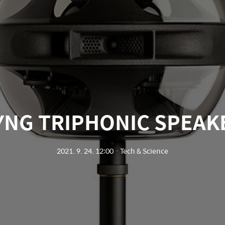
YNG TRIPHONIC SPEAK
2021. 9. 24. 12:00
ㆍ
Tech & Science