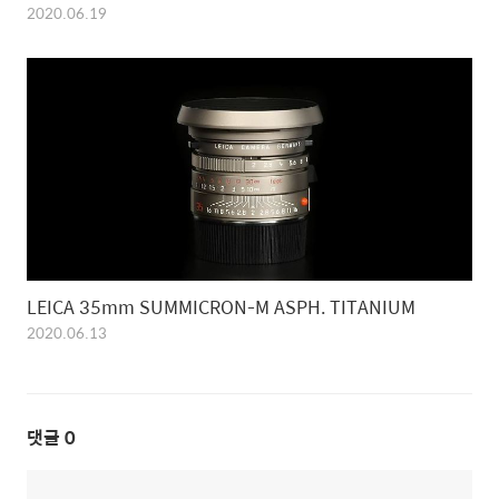
2020.06.19
LEICA 35mm SUMMICRON-M ASPH. TITANIUM
2020.06.13
댓글
0