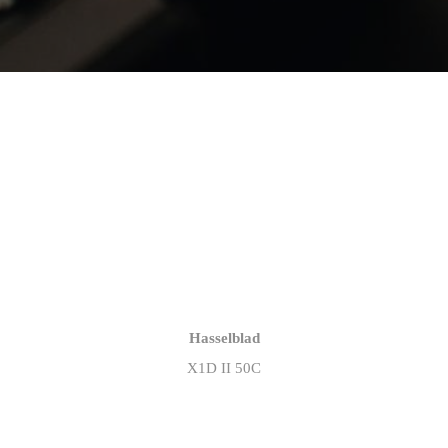
Hasselblad
X1D II 50C