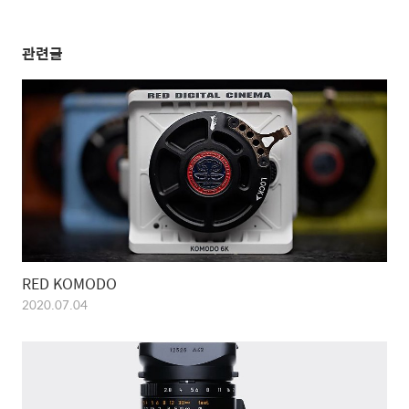
관련글
RED KOMODO
2020.07.04