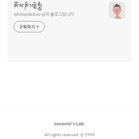
ཨོཾ་མ་ཎི་པདྨེ་ཧཱུྃ།
whoopdedoo 님의 블로그입니다.
구독하기
zoomini's Lab.
All rights reserved. © 1994