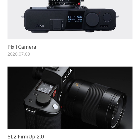
Pixii Camera
2020.07.03
SL2 FirmUp 2.0