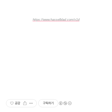
https://www.hasselblad.com/x1d
공감
구독하기