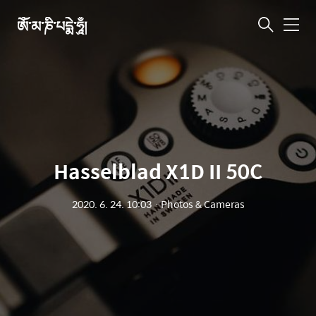
ཨོཾ་མ་ཎི་པདྨེ་ཧཱུྃ།
메
뉴
Hasselblad X1D II 50C
2020. 6. 24. 10:03
ㆍ
Photos & Cameras