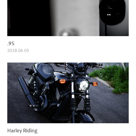
.95
2018.06.05
Harley Riding