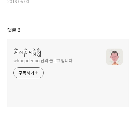
2018.06.03
댓글
3
ཨོཾ་མ་ཎི་པདྨེ་ཧཱུྃ།
whoopdedoo 님의 블로그입니다.
구독하기