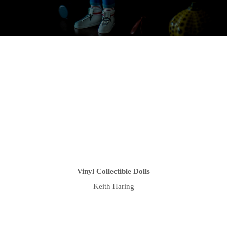
Vinyl Collectible Dolls
Keith Haring