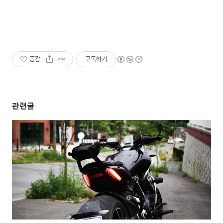
공감
구독하기
관련글