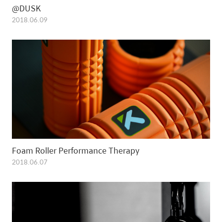
@DUSK
2018.06.09
Foam Roller Performance Therapy
2018.06.07