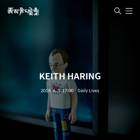
ཨོཾ་མ་ཎི་པདྨེ་ཧཱུྃ།
메
뉴
KEITH HARING
2018. 6. 5. 17:00
ㆍ
Daily Lives