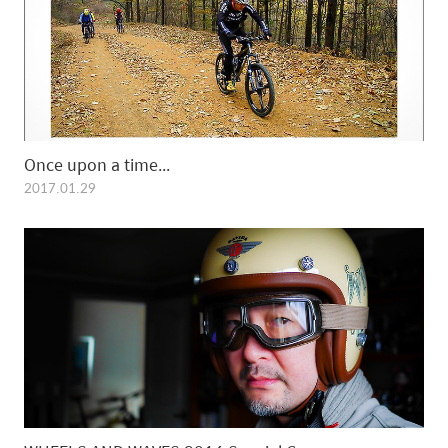
Once upon a time...
2017.01.29