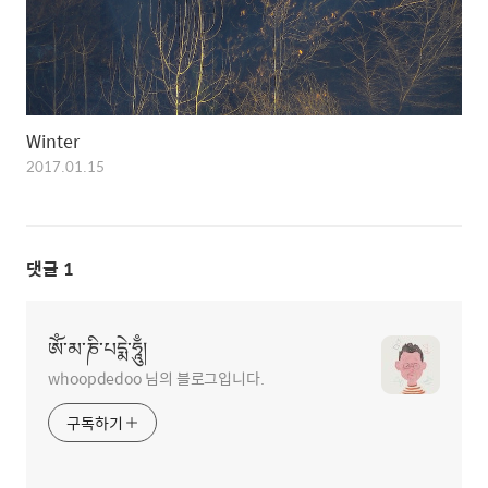
Winter
2017.01.15
댓글
1
ཨོཾ་མ་ཎི་པདྨེ་ཧཱུྃ།
whoopdedoo 님의 블로그입니다.
구독하기