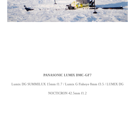
PANASONIC LUMIX DMC-GF7
Lumix DG SUMMILUX 15mm f1.7 /
Lumix G Fisheye 8mm f3.5 /
LUMIX DG
NOCTICRON 42.5mm f1.2