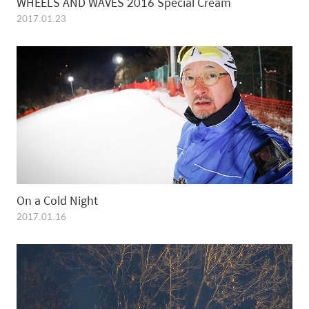
WHEELS AND WAVES 2016 Special Cream
2017.01.23
On a Cold Night
2017.01.16