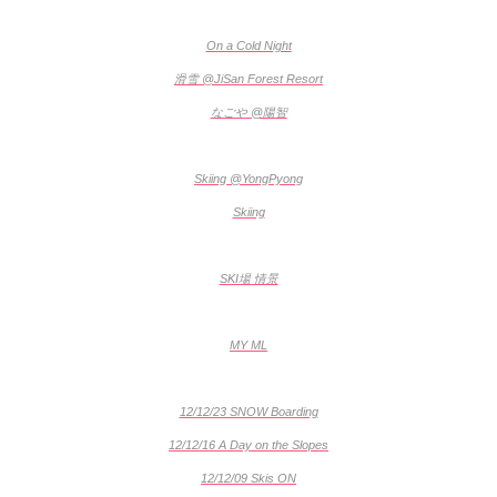
On a Cold Night
滑雪 @JiSan Forest Resort
なごや @陽智
Skiing @YongPyong
Skiing
SKI場 情景
MY ML
12/12/23 SNOW Boarding
12/12/16 A Day on the Slopes
12/12/09 Skis ON