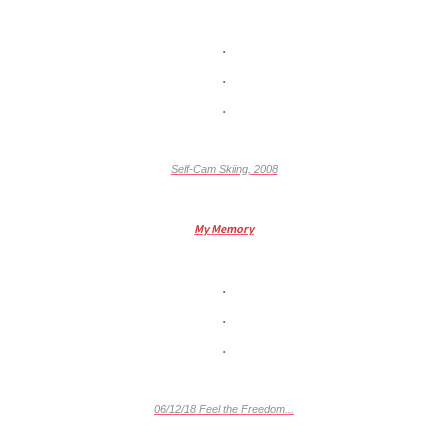
.
.
.
Self-Cam Skiing, 2008
My Memory
.
.
.
06/12/18 Feel the Freedom...