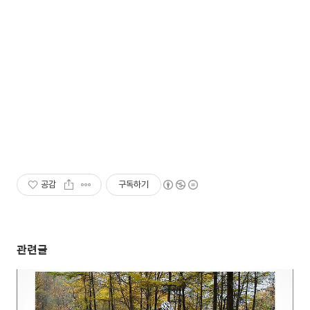
공감
구독하기
관련글