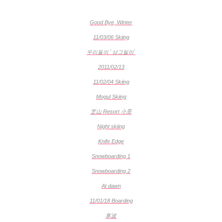
Good Bye, Winter
11/03/06 Skiing
우리들의 `샹그릴라`
2011/02/13
11/02/04 Skiing
Mogul Skiing
芝山 Resort 小景
Night skiing
Knife Edge
Snowboarding 1
Snowboarding 2
At dawn
11/01/18 Boarding
寒波