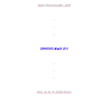
Skiing @Dragonvalley, 2006
.
.
.
2006/03/03 봄날은 온다
.
.
.
2001. 12.18. @ JISAN Resort