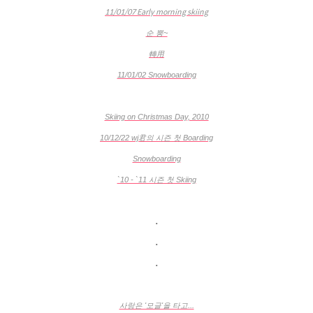
11/01/07 Early morning skiing
순 뽕~
轉用
11/01/02 Snowboarding
Skiing on Christmas Day, 2010
10/12/22 wj君의 시즌 첫 Boarding
Snowboarding
`10 - `11 시즌 첫 Skiing
.
.
.
사랑은 '모글'을 타고...