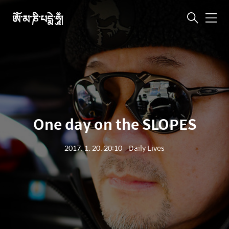
ཨོཾ་མ་ཎི་པདྨེ་ཧཱུྃ།
메
뉴
One day on the SLOPES
2017. 1. 20. 20:10
ㆍ
Daily Lives