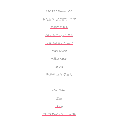
12/03/27 Season Off
우리들의 `샹그릴라` 2012
도토리 키재기
탱kier들의 High1 모임
그들만의 즐거운 리그
Night Skiing
wj君의 Skiing
Skiing
壬辰年, 새해 첫 스킹
After Skiing
芝山
Skiing
`11-`12 Winter Season ON