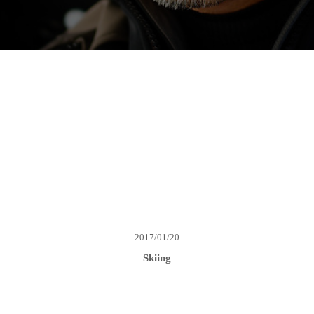
2017/01/20
Skiing