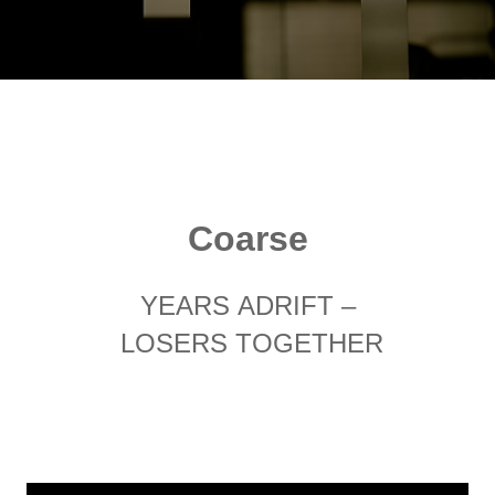
Coarse
YEARS ADRIFT –
LOSERS TOGETHER