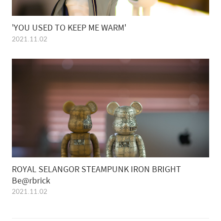
'YOU USED TO KEEP ME WARM'
2021.11.02
ROYAL SELANGOR STEAMPUNK IRON BRIGHT
Be@rbrick
2021.11.02