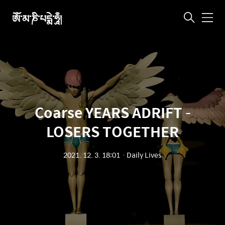
ཨོཾ་མ་ཎི་པདྨེ་ཧཱུྃ།
메
뉴
Coarse YEARS ADRIFT –
LOSERS TOGETHER
2021. 12. 3. 18:01
ㆍ
Daily Lives