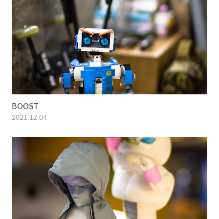
BOOST
2021.12.04