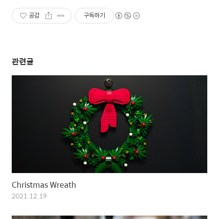
공감
구독하기
관련글
Christmas Wreath
2021.12.19