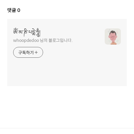
댓글
0
ཨོཾ་མ་ཎི་པདྨེ་ཧཱུྃ།
whoopdedoo 님의 블로그입니다.
구독하기