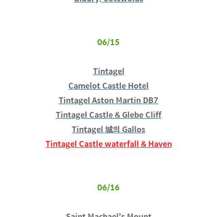
06/15
Tintagel
Camelot Castle Hotel
Tintagel Aston Martin DB7
Tintagel Castle & Glebe Cliff
Tintagel 城의 Gallos
Tintagel Castle waterfall & Haven
06/16
Saint Machael's Mount