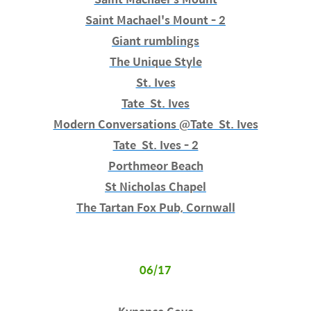
Saint Machael's Mount - 2
Giant rumblings
The Unique Style
St. Ives
Tate St. Ives
Modern Conversations @Tate St. Ives
Tate St. Ives - 2
Porthmeor Beach
St Nicholas Chapel
The Tartan Fox Pub, Cornwall
06/17