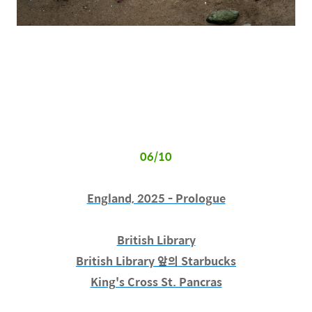
06/10
England, 2025 - Prologue
British Library
British Library 앞의 Starbucks
King's Cross St. Pancras