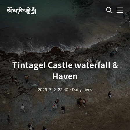
ཨོཾ་མ་ཎི་པདྨེ་ཧཱུྃ།
메
뉴
Tintagel Castle waterfall &
Haven
2025. 7. 9. 22:40
ㆍ
Daily Lives