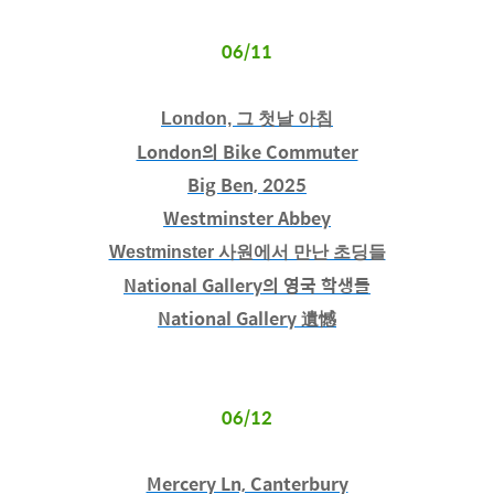
06/11
London, 그 첫날 아침
London의 Bike Commuter
Big Ben, 2025
Westminster Abbey
Westminster 사원에서 만난 초딩들
National Gallery의 영국 학생들
National Gallery 遺憾
06/12
Mercery Ln, Canterbury