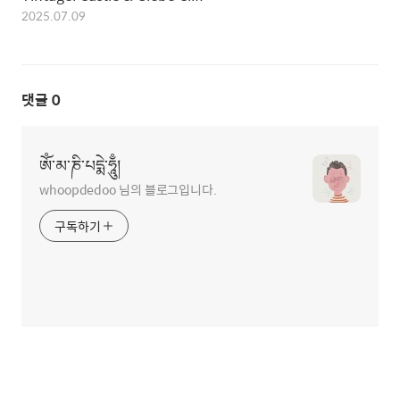
2025.07.09
댓글
0
ཨོཾ་མ་ཎི་པདྨེ་ཧཱུྃ།
whoopdedoo 님의 블로그입니다.
구독하기