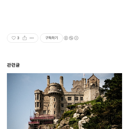
3
구독하기
관련글