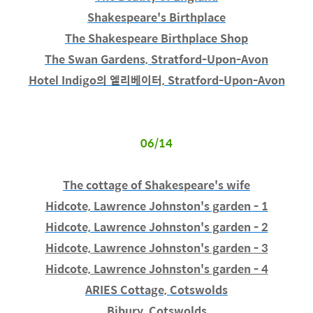
Shakespeare's Birthplace
The Shakespeare Birthplace Shop
The Swan Gardens, Stratford-Upon-Avon
Hotel Indigo의 엘리베이터, Stratford-Upon-Avon
06/14
The cottage of Shakespeare's wife
Hidcote, Lawrence Johnston's garden -
1
Hidcote, Lawrence Johnston's garden - 2
Hidcote, Lawrence Johnston's garden - 3
Hidcote, Lawrence Johnston's garden - 4
ARIES Cottage, Cotswolds
Bibury, Cotswolds