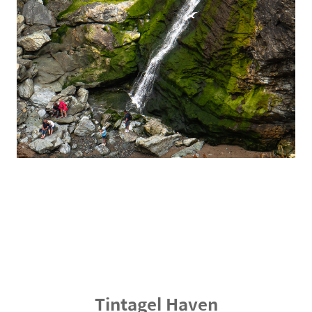
Tintagel Haven