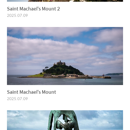
Saint Machael's Mount 2
2025.07.09
Saint Machael's Mount
2025.07.09