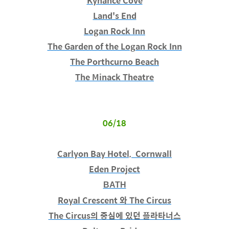
Kynance Cove
Land's End
Logan Rock Inn
The Garden of the Logan Rock Inn
The Porthcurno Beach
The Minack Theatre
06/18
Carlyon Bay Hotel, Cornwall
Eden Project
BATH
Royal Crescent 와 The Circus
The Circus의 중심에 있던 플라타너스