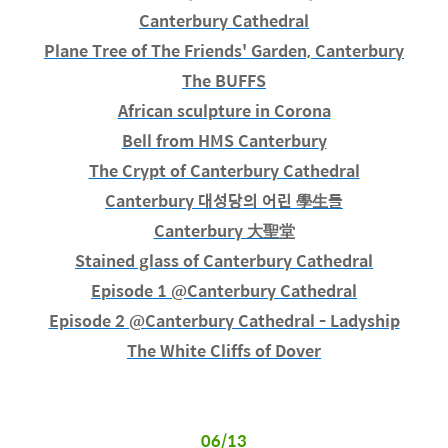
Canterbury Cathedral
Plane Tree of The Friends' Garden, Canterbury
The BUFFS
African sculpture in Corona
Bell from HMS Canterbury
The Crypt of Canterbury Cathedral
Canterbury 대성당의 어린 學生들
Canterbury 大聖堂
Stained glass of Canterbury Cathedral
Episode 1 @Canterbury Cathedral
Episode 2 @Canterbury Cathedral - Ladyship
The White Cliffs of Dover
06/13