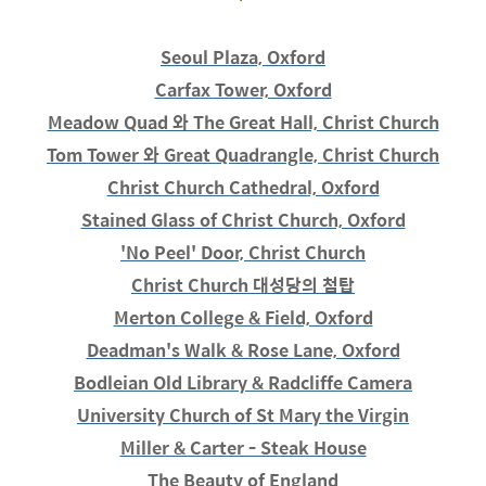
Seoul Plaza, Oxford
Carfax Tower, Oxford
Meadow Quad 와 The Great Hall, Christ Church
Tom Tower 와 Great Quadrangle, Christ Church
Christ Church Cathedral, Oxford
Stained Glass of Christ Church, Oxford
'No Peel' Door, Christ Church
Christ Church 대성당의 첨탑
Merton College & Field, Oxford
Deadman's Walk & Rose Lane, Oxford
Bodleian Old Library & Radcliffe Camera
University Church of St Mary the Virgin
Miller & Carter - Steak House
The Beauty of England