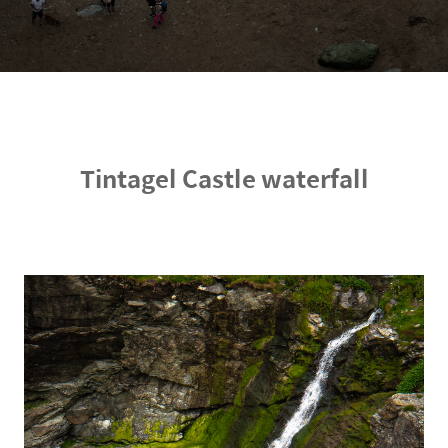
Tintagel Castle waterfall