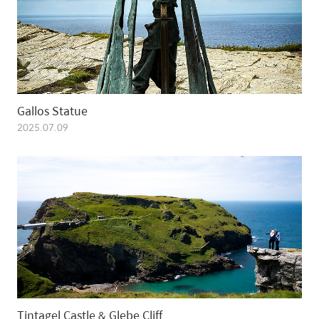
Gallos Statue
2025.07.09
Tintagel Castle & Glebe Cliff