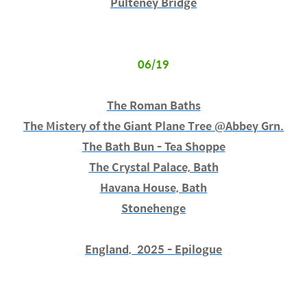
Pulteney Bridge
06/19
The Roman Baths
The Mistery of the Giant Plane Tree @Abbey Grn.
The Bath Bun - Tea Shoppe
The Crystal Palace, Bath
Havana House, Bath
Stonehenge
England, 2025 - Epilogue